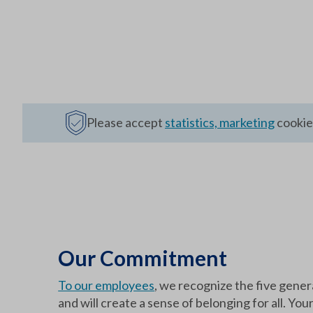
Please accept
statistics, marketing
cookies
Our Commitment
To our employees
, we recognize the five gener
and will create a sense of belonging for all. You