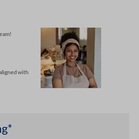
team!
aligned with
ng*