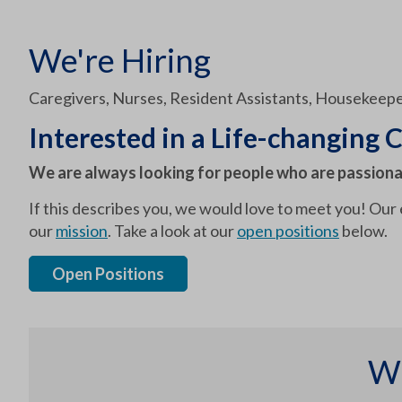
We're Hiring
Caregivers, Nurses, Resident Assistants, Housekeepe
Interested in a Life-changing C
We are always looking for people who are passiona
If this describes you, we would love to meet you! Our
our
mission
. Take a look at our
open positions
below.
Open Positions
Wh