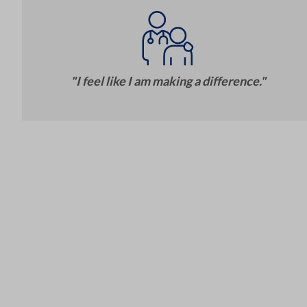
"I feel like I am making a difference."