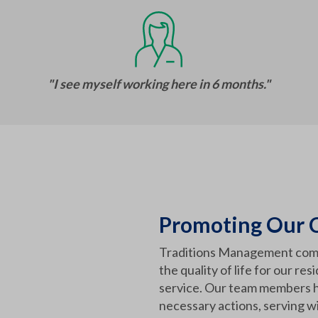
"I see myself working here in 6 months."
Promoting Our C
Traditions Management com
the quality of life for our re
service. Our team members h
necessary actions, serving wi