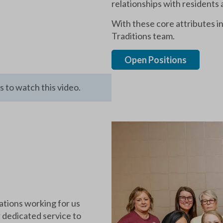
relationships with residents 
With these core attributes 
Traditions team.
Open Positions
 to watch this video.
ations working for us
r dedicated service to