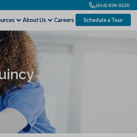
(616) 834-0220
ources
About Us
Careers
Schedule a Tour
uincy