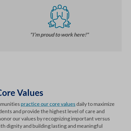
"I’m proud to work here!"
ore Values
munities
practice our core values
daily to maximize
sidents and provide the highest level of care and
onor our values by recognizing important versus
th dignity and building lasting and meaningful