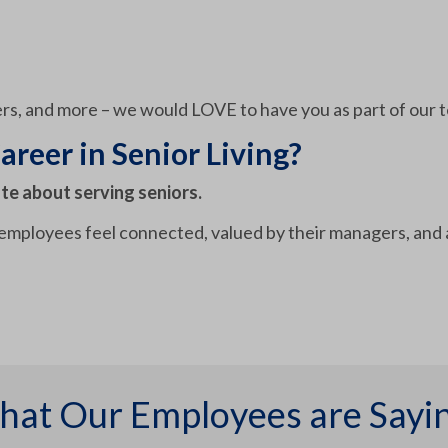
rs, and more – we would LOVE to have you as part of our 
areer in Senior Living?
te about serving seniors.
 employees feel connected, valued by their managers, and 
at Our Employees are Sayi