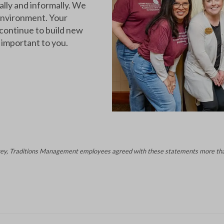
ally and informally. We
 environment. Your
 continue to build new
 important to you.
ey, Traditions Management employees agreed with these statements more tha