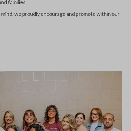
and families.
in mind, we proudly encourage and promote within our