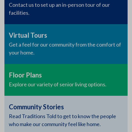
Contact us to set up an in-person tour of our
facilities.
Virtual Tours
Get a feel for our community from the comfort of
your home.
Floor Plans
Explore our variety of senior living options.
Community Stories
Read Traditions Told to get to know the people
who make our community feel like home.