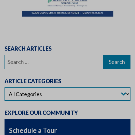
SEARCH ARTICLES
Search
for:
ARTICLE CATEGORIES
EXPLORE OUR COMMUNITY
Schedule a Tour