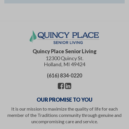
Quincy Place Senior Living
12300 Quincy St.
Holland
,
MI
49424
(616) 834-0220
OUR PROMISE TO YOU
It is our mission to maximize the quality of life for each
member of the Traditions community through genuine and
uncompromising care and service.