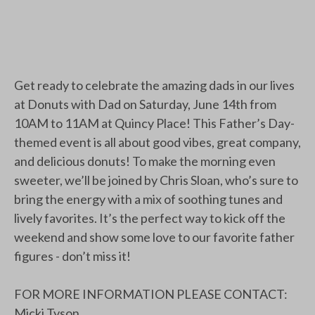
Get ready to celebrate the amazing dads in our lives
at Donuts with Dad on Saturday, June 14th from
10AM to 11AM at Quincy Place! This Father’s Day-
themed event is all about good vibes, great company,
and delicious donuts! To make the morning even
sweeter, we’ll be joined by Chris Sloan, who’s sure to
bring the energy with a mix of soothing tunes and
lively favorites. It’s the perfect way to kick off the
weekend and show some love to our favorite father
figures - don’t miss it!
FOR MORE INFORMATION PLEASE CONTACT:
Micki Tyson