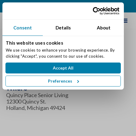
(616) 834-0220
Schedule Tour
Consent
Details
About
This website uses cookies
Donuts With Dad
We use cookies to enhance your browsing experience. By 
clicking "Accept", you consent to our use of cookies.
When
Accept All
Saturday June 14, 2025 10:00 am - 11:00 am
Preferences
Where
Quincy Place Senior Living
12300 Quincy St.
Holland, Michigan 49424