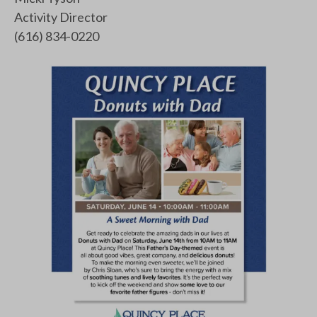
Activity Director
(616) 834-0220