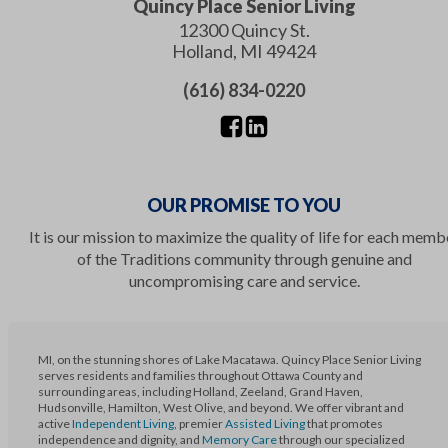
Quincy Place Senior Living
12300 Quincy St.
Holland
,
MI
49424
(616) 834-0220
OUR PROMISE TO YOU
It is our mission to maximize the quality of life for each memb
of the Traditions community through genuine and
uncompromising care and service.
MI, on the stunning shores of Lake Macatawa. Quincy Place Senior Living
serves residents and families throughout Ottawa County and
surrounding areas, including Holland, Zeeland, Grand Haven,
Hudsonville, Hamilton, West Olive, and beyond. We offer vibrant and
active
Independent Living
, premier
Assisted Living
that promotes
independence and dignity, and
Memory Care
through our specialized