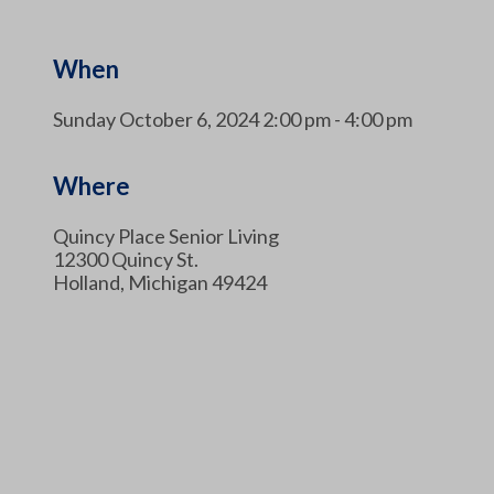
When
Sunday October 6, 2024 2:00 pm - 4:00 pm
Where
Quincy Place Senior Living
12300 Quincy St.
Holland, Michigan 49424