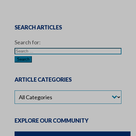
SEARCH ARTICLES
Search for:
ARTICLE CATEGORIES
EXPLORE OUR COMMUNITY