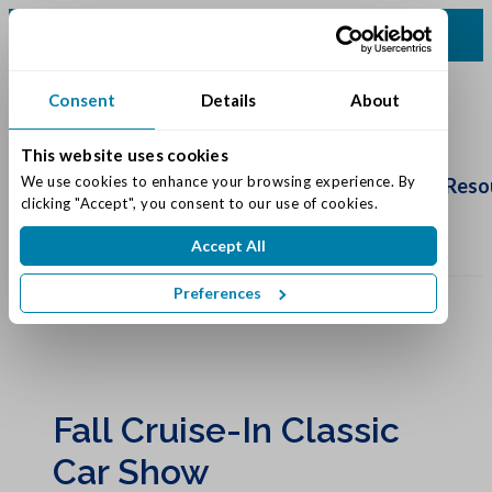
(616) 834-0220
Consent
Details
About
This website uses cookies
Schedule
Tour
We use cookies to enhance your browsing experience. By 
Living Options
Our Community
Reso
clicking "Accept", you consent to our use of cookies.
Accept All
Preferences
Fall Cruise-In Classic
Car Show