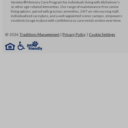
Varietas® Memory Care Program for individuals living with Alzheimer's
or other age-related dementias. Our range of maintenance-free senior
living options, paired with gracious amenities, 24/7 on-site nursing staff,
individualized care plans, and a well-appointed scenic campus, empowers
residents to age in place with confidence as care needs evolve over time.
©
2026
Traditions Management
|
Privacy Policy
|
Cookie Settings