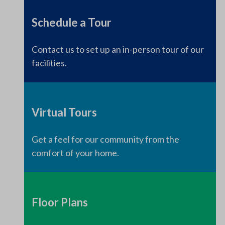
Schedule a Tour
Contact us to set up an in-person tour of our
facilities.
Virtual Tours
Get a feel for our community from the
comfort of your home.
Floor Plans