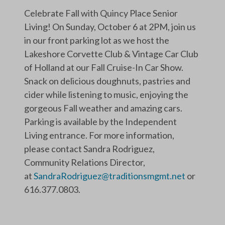
Celebrate Fall with Quincy Place Senior
Living! On Sunday, October 6 at 2PM, join us
in our front parking lot as we host the
Lakeshore Corvette Club & Vintage Car Club
of Holland at our Fall Cruise-In Car Show.
Snack on delicious doughnuts, pastries and
cider while listening to music, enjoying the
gorgeous Fall weather and amazing cars.
Parking is available by the Independent
Living entrance. For more information,
please contact Sandra Rodriguez,
Community Relations Director,
at
SandraRodriguez@traditionsmgmt.net
or
616.377.0803.