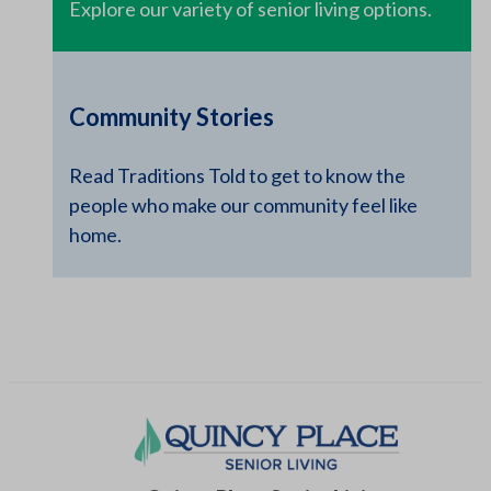
Explore our variety of senior living options.
Community Stories
Read Traditions Told to get to know the
people who make our community feel like
home.