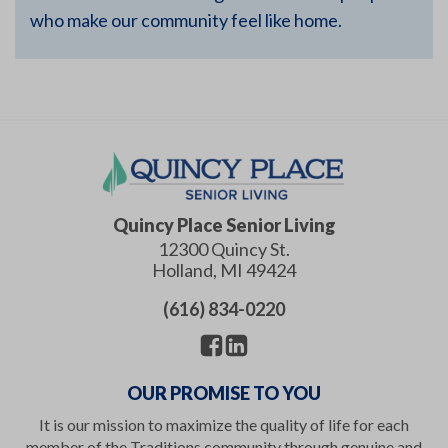
who make our community feel like home.
Quincy Place Senior Living
12300 Quincy St.
Holland
,
MI
49424
(616) 834-0220
OUR PROMISE TO YOU
It is our mission to maximize the quality of life for each
member of the Traditions community through genuine and