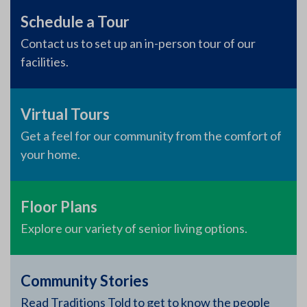
Schedule a Tour
Contact us to set up an in-person tour of our
facilities.
Virtual Tours
Get a feel for our community from the comfort of
your home.
Floor Plans
Explore our variety of senior living options.
Community Stories
Read Traditions Told to get to know the people