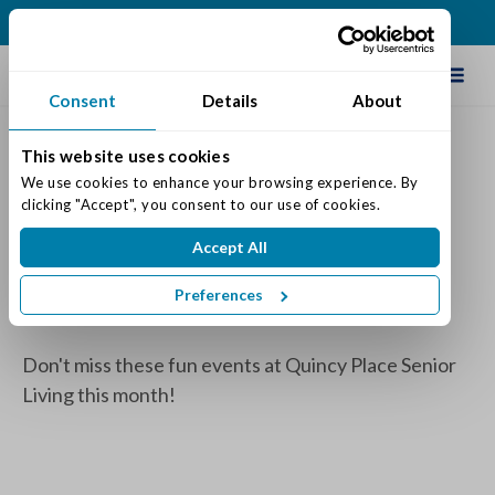
(616) 834-0220
Schedule Tour
Consent
Details
About
This website uses cookies
February 2025 Event
We use cookies to enhance your browsing experience. By 
clicking "Accept", you consent to our use of cookies.
Calendars
Accept All
Posted on: February 10, 2025
Categories:
Senior Life & Tips
Preferences
Don't miss these fun events at Quincy Place Senior
Living this month!