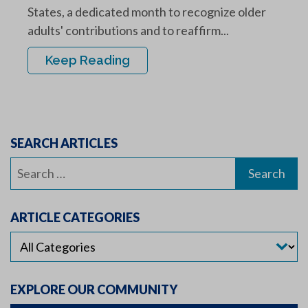
States, a dedicated month to recognize older
adults' contributions and to reaffirm...
Keep Reading
SEARCH ARTICLES
Search
for:
ARTICLE CATEGORIES
EXPLORE OUR COMMUNITY