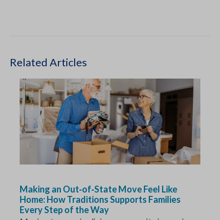
Related Articles
Making an Out‑of‑State Move Feel Like
Home: How Traditions Supports Families
Every Step of the Way