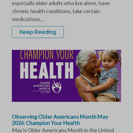
especially older adults who live alone, have
chronic health conditions, take certain
medications,...
Keep Reading
Observing Older Americans Month May
2026: Champion Your Health
May is Older Americans Month in the United