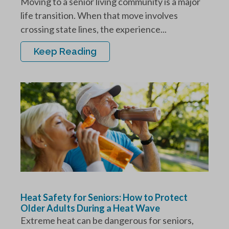
Moving to a senior living community is a major
life transition. When that move involves
crossing state lines, the experience...
Keep Reading
Heat Safety for Seniors: How to Protect
Older Adults During a Heat Wave
Extreme heat can be dangerous for seniors,