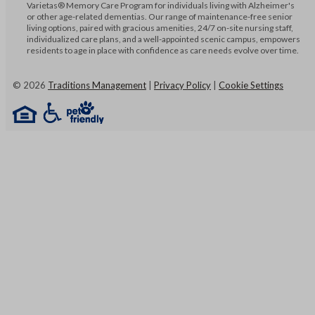
Varietas® Memory Care Program for individuals living with Alzheimer's
or other age-related dementias. Our range of maintenance-free senior
living options, paired with gracious amenities, 24/7 on-site nursing staff,
individualized care plans, and a well-appointed scenic campus, empowers
residents to age in place with confidence as care needs evolve over time.
©
2026
Traditions Management
|
Privacy Policy
|
Cookie Settings