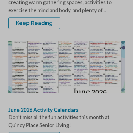
creating warm gathering spaces, activities to
exercise the mind and body, and plenty of...
Keep Reading
June 2026 Activity Calendars
Don’t miss all the fun activities this month at
Quincy Place Senior Living!