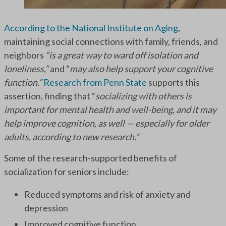
According to the National Institute on Aging
,
maintaining social connections with family, friends, and
neighbors
“is a great way to ward off isolation and
loneliness,”
and “
may also help support your cognitive
function.”
Research from Penn State
supports this
assertion, finding that “
socializing with others is
important for mental health and well-being, and it may
help improve cognition, as well — especially for older
adults, according to new research.”
Some of the research-supported benefits of
socialization for seniors include:
Reduced symptoms and risk of anxiety and
depression
Improved cognitive function