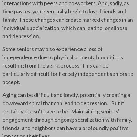
interactions with peers and co-workers. And, sadly, as
time passes, you eventually begin to lose friends and
family. These changes can create marked changes in an
individual’s socialization, which can lead to loneliness
and depression.
Some seniors may also experience a loss of
independence due to physical or mental conditions
resulting from the aging process. This can be
particularly difficult for fiercely independent seniors to
accept.
Aging can be difficult and lonely, potentially creating a
downward spiral that can lead to depression. But it
certainly doesn’t have to be! Maintaining seniors'
engagement through ongoing socialization with family,
friends, and neighbors can have a profoundly positive
impact on their lives.