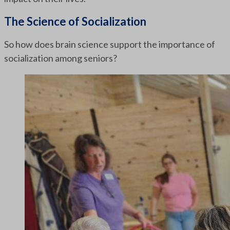
The Science of Socialization
So how does brain science support the importance of
socialization among seniors?