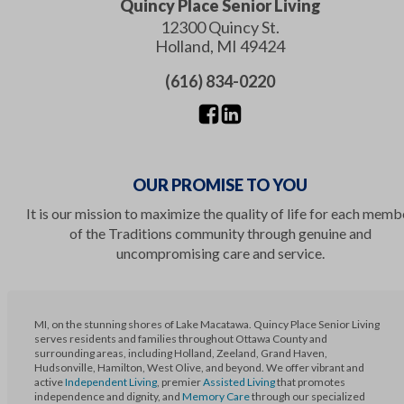
Quincy Place Senior Living
12300 Quincy St.
Holland
,
MI
49424
(616) 834-0220
OUR PROMISE TO YOU
It is our mission to maximize the quality of life for each memb
of the Traditions community through genuine and
uncompromising care and service.
MI, on the stunning shores of Lake Macatawa. Quincy Place Senior Living
serves residents and families throughout Ottawa County and
surrounding areas, including Holland, Zeeland, Grand Haven,
Hudsonville, Hamilton, West Olive, and beyond. We offer vibrant and
active
Independent Living
, premier
Assisted Living
that promotes
independence and dignity, and
Memory Care
through our specialized