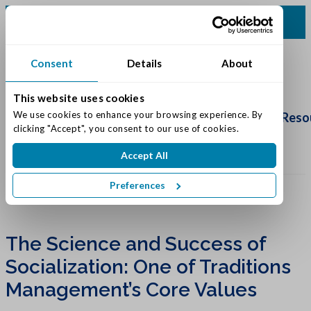
(616) 834-0220
Consent
Details
About
This website uses cookies
Schedule
Tour
We use cookies to enhance your browsing experience. By 
Living Options
Our Community
Reso
clicking "Accept", you consent to our use of cookies.
Accept All
Preferences
The Science and Success of
Socialization: One of Traditions
Management’s Core Values