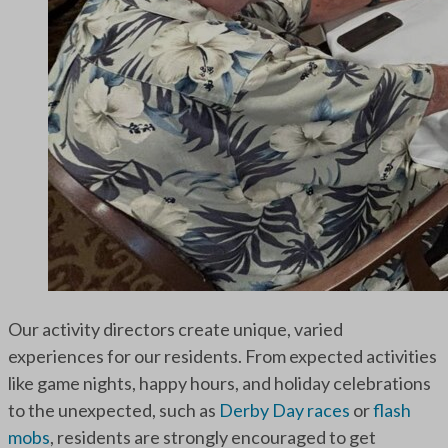
Our activity directors create unique, varied
experiences for our residents. From expected activities
like game nights, happy hours, and holiday celebrations
to the unexpected, such as
Derby Day races
or
flash
mobs
, residents are strongly encouraged to get