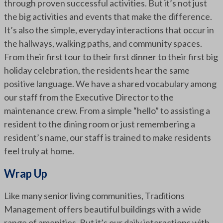
through proven successful activities. But it’s not just
the big activities and events that make the difference.
It’s also the simple, everyday interactions that occur in
the hallways, walking paths, and community spaces.
From their first tour to their first dinner to their first big
holiday celebration, the residents hear the same
positive language. We have a shared vocabulary among
our staff from the Executive Director to the
maintenance crew. From a simple “hello” to assisting a
resident to the dining room or just remembering a
resident’s name, our staff is trained to make residents
feel truly at home.
Wrap Up
Like many senior living communities, Traditions
Management offers beautiful buildings with a wide
range of amenities. But it’s our daily interactions with