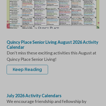
Quincy Place Senior Living August 2026 Activity
Calendar
Don’t miss these exciting activities this August at
Quincy Place Senior Living!
Keep Reading
July 2026 Activity Calendars
We encourage friendship and fellowship by