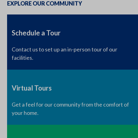
EXPLORE OUR COMMUNITY
Schedule a Tour
Contact us to set up an in-person tour of our
facilities.
Virtual Tours
Get a feel for our community from the comfort of
your home.