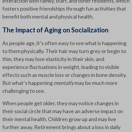
interaction with family, staff, and other residents, which
fosters positive friendships through fun activities that
benefit both mental and physical health.
The Impact of Aging on Socialization
As people age, it’s often easy to see what is happening
to them physically. Their hair may turn grey or begin to
thin, they may lose elasticity in their skin, and
experience fluctuations in weight, leading to visible
effects such as muscle loss or changes in bone density.
But what’s happening
mentally
may be much more
challenging to see.
When people get older, they may notice changes in
their social circle that may have an adverse impact on
their mental health. Children grow up and may live
further away. Retirement brings about a loss in daily