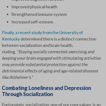
Improved physical health
Strengthened immune system
Increased self-esteem
Finally, a recent study from the University of
Kentucky
determined there is a distinct connection
between socialization and brain health,
stating,
“Staying socially connected, exercising and
keeping your brain engaged with stimulating activities
may provide substantial protection against the
detrimental effects of aging and age-related diseases
like Alzheimer’s.”
Combating Loneliness and Depression
Through Socialization
Fortunately,
socialization
, one of our core values, is an