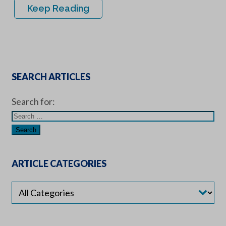
Keep Reading
SEARCH ARTICLES
Search for:
ARTICLE CATEGORIES