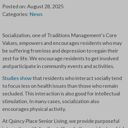
Posted on: August 28, 2025
Categories:
News
Socialization, one of Traditions Management’s Core
Values, empowers and encourages residents who may
be suffering from loss and depression to regain their
zest for life. We encourage residents to get involved
and participate in community events and activities.
Studies show
that residents who interact socially tend
to focus less on health issues than those who remain
secluded. This interaction is also good for intellectual
stimulation. In many cases, socialization also
encourages physical activity.
At Quincy Place Senior Living, we provide purposeful