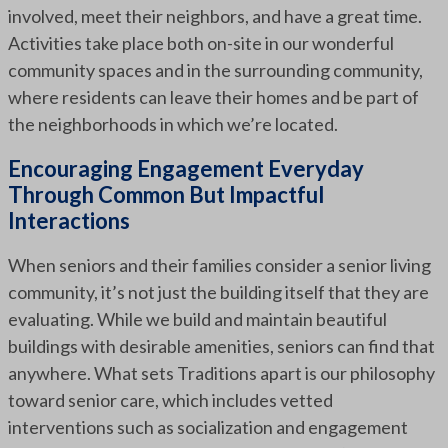
involved, meet their neighbors, and have a great time.
Activities take place both on-site in our wonderful
community spaces and in the surrounding community,
where residents can leave their homes and be part of
the neighborhoods in which we’re located.
Encouraging Engagement Everyday
Through Common But Impactful
Interactions
When seniors and their families consider a senior living
community, it’s not just the building itself that they are
evaluating. While we build and maintain beautiful
buildings with desirable amenities, seniors can find that
anywhere. What sets Traditions apart is our philosophy
toward senior care, which includes vetted
interventions such as socialization and engagement