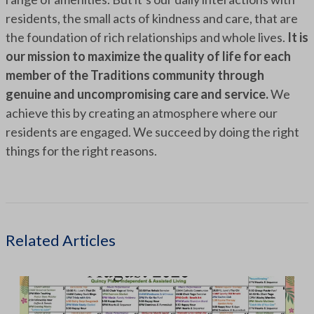
residents, the small acts of kindness and care, that are
the foundation of rich relationships and whole lives.
It is
our mission to maximize the quality of life for each
member of the Traditions community through
genuine and uncompromising care and service.
We
achieve this by creating an atmosphere where our
residents are engaged. We succeed by doing the right
things for the right reasons.
Related Articles