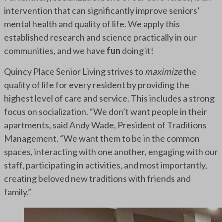
intervention that can significantly improve seniors’
mental health and quality of life. We apply this
established research and science practically in our
communities, and we have
fun
doing it!
Quincy Place Senior Living strives to
maximize
the
quality of life for every resident by providing the
highest level of care and service. This includes a strong
focus on socialization. “We don’t want people in their
apartments, said Andy Wade, President of Traditions
Management. “We want them to be in the common
spaces, interacting with one another, engaging with our
staff, participating in activities, and most importantly,
creating beloved new traditions with friends and
family.”