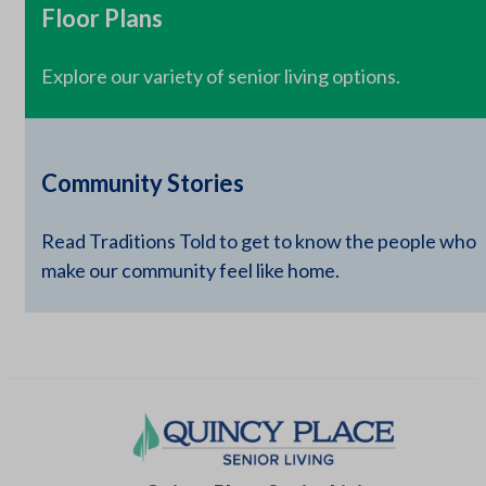
Floor Plans
Explore our variety of senior living options.
Community Stories
Read Traditions Told to get to know the people who
make our community feel like home.